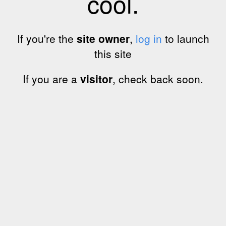
cool.
If you're the
site owner
,
log in
to launch
this site
If you are a
visitor
, check back soon.