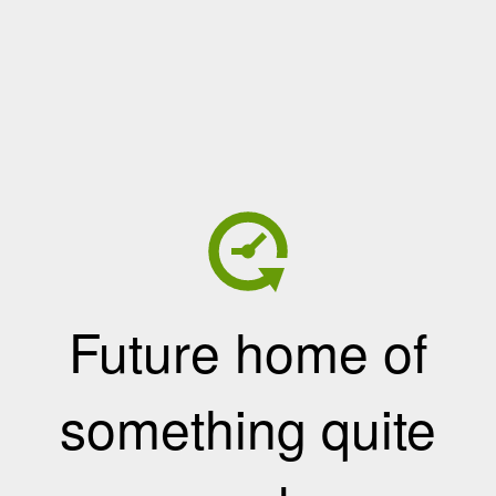
Future home of
something quite